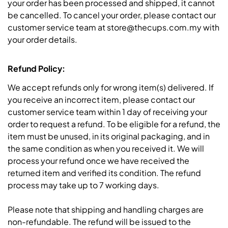
your order has been processed and shipped, it cannot
be cancelled. To cancel your order, please contact our
customer service team at store@thecups.com.my with
your order details.
Refund Policy:
We accept refunds only for wrong item(s) delivered. If
you receive an incorrect item, please contact our
customer service team within 1 day of receiving your
order to request a refund. To be eligible for a refund, the
item must be unused, in its original packaging, and in
the same condition as when you received it. We will
process your refund once we have received the
returned item and verified its condition. The refund
process may take up to 7 working days.
Please note that shipping and handling charges are
non-refundable. The refund will be issued to the