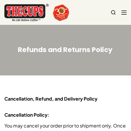
S
k
i
p
t
o
Refunds and Returns Policy
c
o
n
t
e
n
t
Cancellation, Refund, and Delivery Policy
Cancellation Policy:
You may cancel your order prior to shipment only. Once