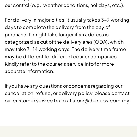
our control (e.g., weather conditions, holidays, etc.).
For delivery in major cities, it usually takes 3-7 working
days to complete the delivery from the day of
purchase. It might take longer if an address is
categorized as out of the delivery area (ODA), which
may take 7-14 working days. The delivery time frame
may be different for different courier companies.
Kindly refer to the courier’s service info for more
accurate information.
If you have any questions or concerns regarding our
cancellation, refund, or delivery policy, please contact
our customer service team at store@thecups.com.my.