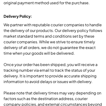
original payment method used for the purchase.
Delivery Policy:
We partner with reputable courier companies to handle
the delivery of our products. Our delivery policy follows
market standard terms and conditions set by these
courier companies. While we strive to ensure timely
delivery of all orders, we do not guarantee the exact
time when your goods will be delivered.
Once your order has been shipped, you will receive a
tracking number via email to track the status of your
delivery. It is important to provide accurate shipping
information to avoid delays or issues with delivery.
Please note that delivery times may vary depending on
factors such as the destination address, courier
company policies, and external circumstances beyond