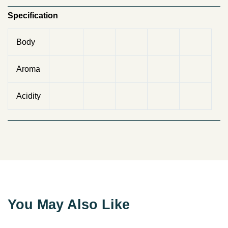
Specification
Body
Aroma
Acidity
You May Also Like