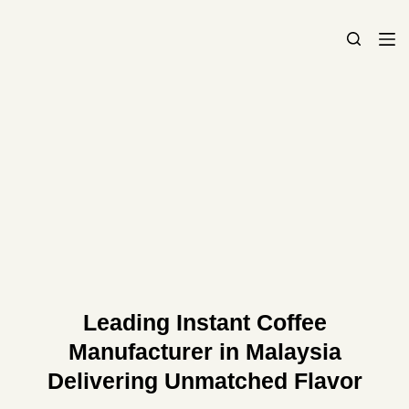
S
k
i
p
t
o
c
o
n
t
e
n
t
Leading Instant Coffee
Manufacturer in Malaysia
Delivering Unmatched Flavor