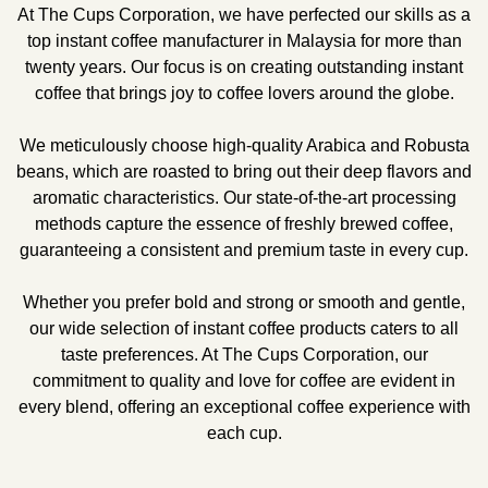
At The Cups Corporation, we have perfected our skills as a
top instant coffee manufacturer in Malaysia for more than
twenty years. Our focus is on creating outstanding instant
coffee that brings joy to coffee lovers around the globe.
We meticulously choose high-quality Arabica and Robusta
beans, which are roasted to bring out their deep flavors and
aromatic characteristics. Our state-of-the-art processing
methods capture the essence of freshly brewed coffee,
guaranteeing a consistent and premium taste in every cup.
Whether you prefer bold and strong or smooth and gentle,
our wide selection of instant coffee products caters to all
taste preferences. At The Cups Corporation, our
commitment to quality and love for coffee are evident in
every blend, offering an exceptional coffee experience with
each cup.