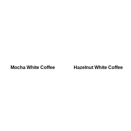
Mocha White Coffee
Hazelnut White Coffee