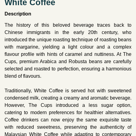
White Coffee
Description
The history of this beloved beverage traces back to
Chinese immigrants in the early 20th century, who
introduced the unique roasting technique of roasting beans
with margarine, yielding a light colour and a complex
flavour profile with hints of caramel and nuttiness. At The
Cups, premium Arabica and Robusta beans are carefully
selected and roasted to perfection, ensuring a harmonious
blend of flavours.
Traditionally, White Coffee is served hot with sweetened
condensed milk, creating a creamy and aromatic beverage.
However, The Cups introduced a less sugar option,
catering to modern preferences for healthier alternatives.
Coffee drinkers can now enjoy the same exquisite taste
with reduced sweetness, preserving the authenticity of
Malaysian White Coffee while adapting to contemporary