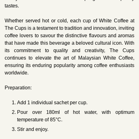
tastes.
Whether served hot or cold, each cup of White Coffee at
The Cups is a testament to tradition and innovation, inviting
coffee lovers to savour the distinctive flavours and aromas
that have made this beverage a beloved cultural icon. With
its commitment to quality and creativity, The Cups
continues to elevate the art of Malaysian White Coffee,
ensuring its enduring popularity among coffee enthusiasts
worldwide.
Preparation:
Add 1 individual sachet per cup.
Pour over 180ml of hot water, with optimum
temperature of 85°C.
Stir and enjoy.