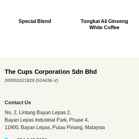
Special Blend
Tongkat Ali Ginseng
White Coffee
The Cups Corporation Sdn Bhd
200001021829 (524436-V)
Contact Us
No. 2, Lintang Bayan Lepas 2,
Bayan Lepas Industrial Park, Phase 4,
11900, Bayan Lepas,
Pulau Pinang, Malaysia